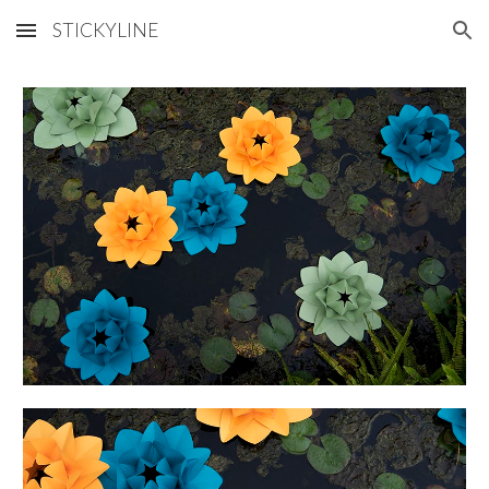
STICKYLINE
Skip to main content
Skip to navigation