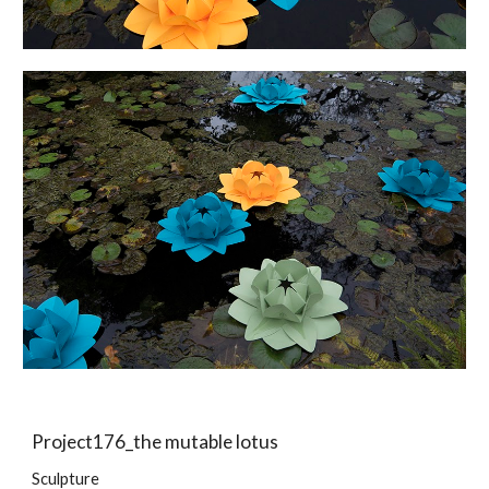
Project176_the mutable lotus
Sculpture