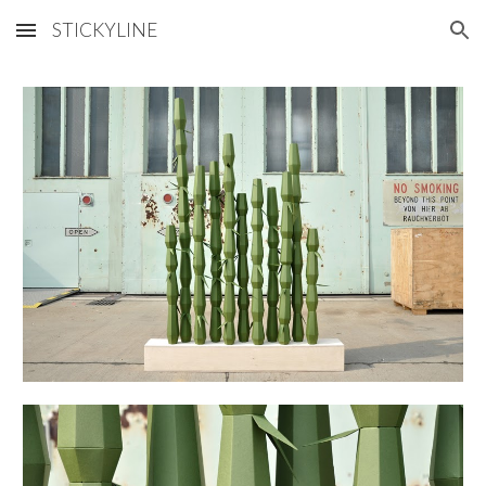
STICKYLINE
Skip to main content
Skip to navigation