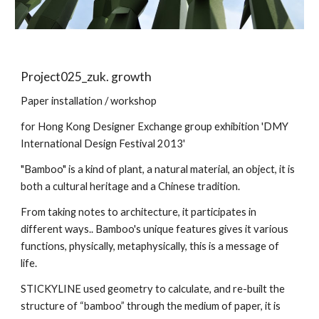
Project025_zuk. growth
Paper installation / workshop
for Hong Kong Designer Exchange group exhibition 'DMY
International Design Festival 2013'
"Bamboo" is a kind of plant, a natural material, an object, it is
both a cultural heritage and a Chinese tradition.
From taking notes to architecture, it participates in
different ways.. Bamboo's unique features gives it various
functions, physically, metaphysically, this is a message of
life.
STICKYLINE used geometry to calculate, and re-built the
structure of “bamboo” through the medium of paper, it is