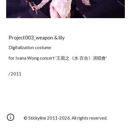
Project003_weapon & lily
Digitalization costume
for Ivana Wong concert '王菀之《水‧百合》演唱會'
/ 2011
© Stickyline 2011-2026. All rights reserved.