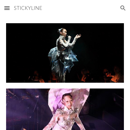
STICKYLINE
Skip to main content
Skip to navigation