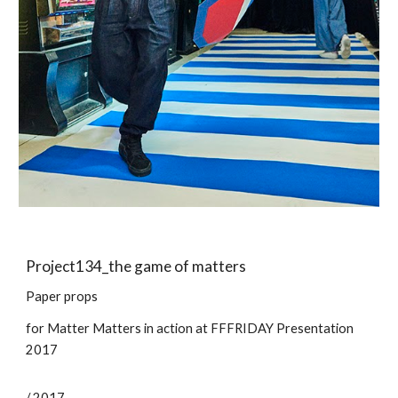
Project13
4
_
the game of matters
Paper props
for
Matter Matters in action at FFFRIDAY Presentation
2017
/ 2017