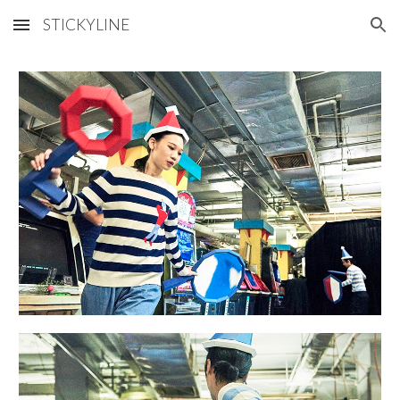
STICKYLINE
Skip to main content
Skip to navigation