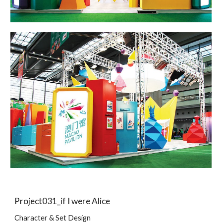
Project031_if I were Alice
Character & Set Design