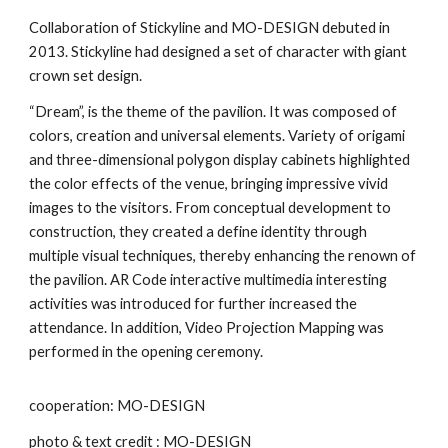
Collaboration of Stickyline and MO-DESIGN debuted in
2013. Stickyline had designed a set of character with giant
crown set design.
“Dream”, is the theme of the pavilion. It was composed of
colors, creation and universal elements. Variety of origami
and three-dimensional polygon display cabinets highlighted
the color effects of the venue, bringing impressive vivid
images to the visitors. From conceptual development to
construction, they created a define identity through
multiple visual techniques, thereby enhancing the renown of
the pavilion. AR Code interactive multimedia interesting
activities was introduced for further increased the
attendance. In addition, Video Projection Mapping was
performed in the opening ceremony.
cooperation: MO-DESIGN
photo & text credit : MO-DESIGN