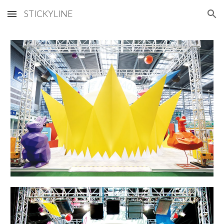
STICKYLINE
Skip to main content
Skip to navigation