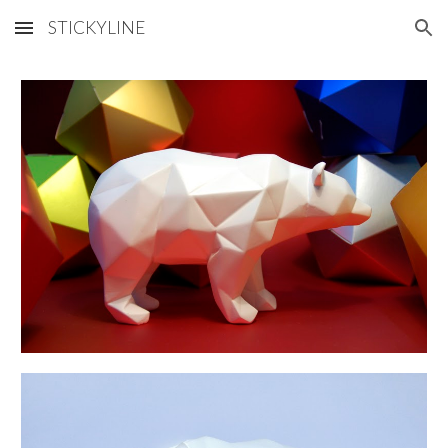
STICKYLINE
Skip to main content
Skip to navigation