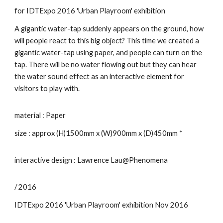
for IDTExpo 2016 'Urban Playroom' exhibition
A gigantic water-tap suddenly appears on the ground, how
will people react to this big object? This time we created a
gigantic water-tap using paper, and people can turn on the
tap. There will be no water flowing out but they can hear
the water sound effect as an interactive element for
visitors to play with.
material : Paper
size : approx (H)1500mm x (W)900mm x (D)450mm *
interactive design : Lawrence Lau@Phenomena
/ 2016
IDTExpo 2016 'Urban Playroom' exhibition Nov 2016