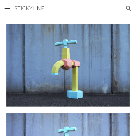
STICKYLINE
Skip to main content
Skip to navigation