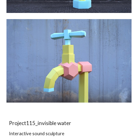
Project115_invisible water
Interactive sound sculpture