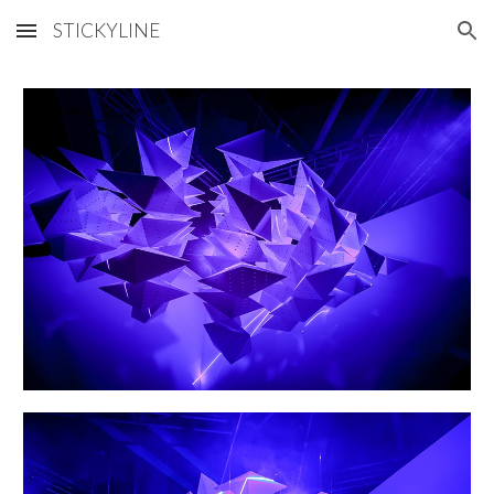
STICKYLINE
Skip to main content
Skip to navigation