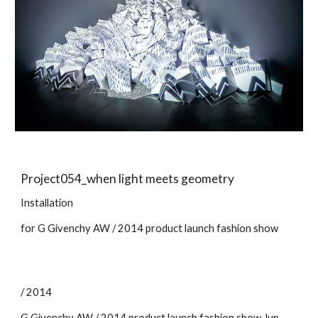
Project05
4
_
when light meets geometry
Installation
for G Givenchy
AW
/ 201
4
product launch
fashion show
/ 2014
G Givenchy AW / 2014 product launch fashion show
Ju
n