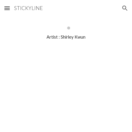
STICKYLINE
Skip to main content
Skip to navigation
Artist : Shirley Kwun