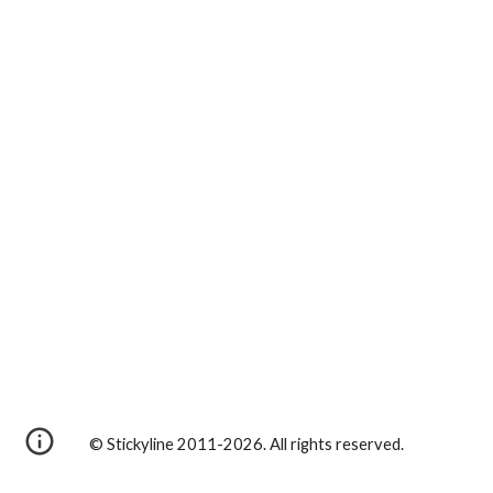
© Stickyline 2011-2026. All rights reserved.