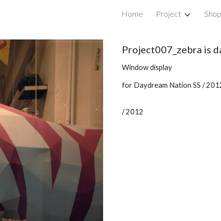
Home
Project
Sho
ip to main content
Skip to navigat
Project007_zebra is 
Window display
for Daydream Nation SS / 201
/ 2012