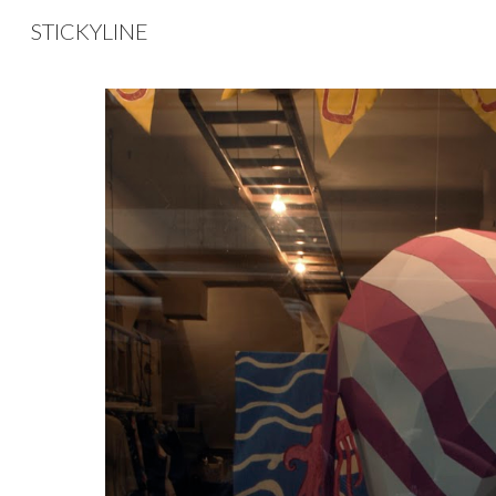
STICKYLINE
Sk