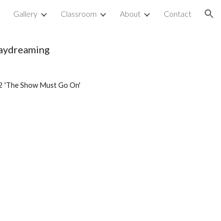
p
Gallery
Classroom
About
Contact
ion
daydreaming
2 'The Show Must Go On'