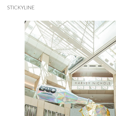
STICKYLINE
Sk