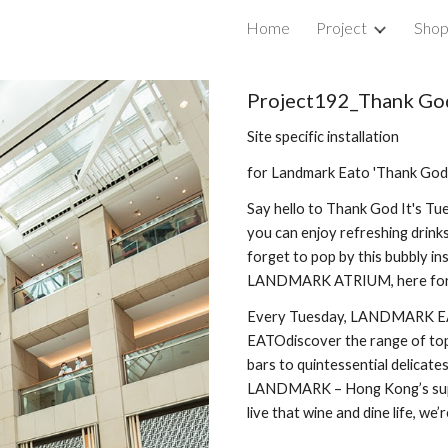
Home
Project
Sho
ip to main content
Skip to navigat
Project192_
Thank God
Site specific installation
for Landmark Eato 'Thank God 
Say hello to
Thank God It's Tu
you can enjoy refreshing drink
forget to pop by this bubbly ins
LANDMARK ATRIUM, here for 
Every Tuesday, LANDMARK EAT
EATOdiscover the range of top-
bars to quintessential delicates
LANDMARK – Hong Kong’s super
live that wine and dine life, we’r