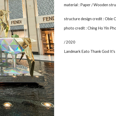
material : Paper / Wooden stru
structure design credit : Obie
photo credit : Ching Ho Yin P
/ 2020
Landmark Eato Thank God It's