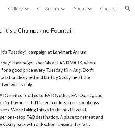
p
Gallery
Classroom
About
Contact
ion
 It's a Champagne
Fountain
It's Tuesday!' campaign at Landmark Atrium
esday!
champagne
specials at LANDMARK, where
s for
a good price
every Tuesday till 4 Aug. Don't
tallation designed and buil
t
by
Stickyline
at the
two weeks only!
O invites foodies to EATOgether, EATOparty, and
tier flavours at different outlets, from speakeasy
sens. We’re taking things to the next level at
 one-stop F&B destination. A place to retreat and
e kicking back with old-school classics this fall...