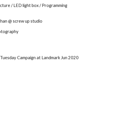
cture / LED light box / Programming
 Chan @
screw up studio
hotography
 Tuesday Campaign at Landmark Jun 2020