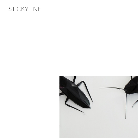
STICKYLINE
Sk