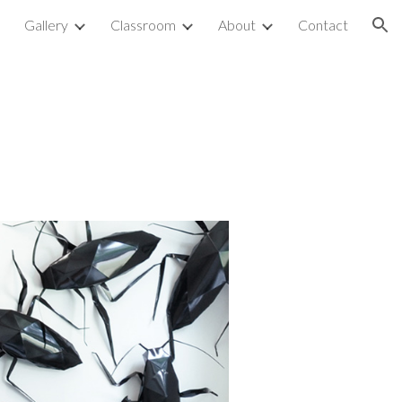
p
Gallery
Classroom
About
Contact
ion