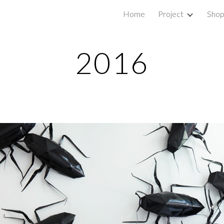
Home
Project
Sho
ip to main content
Skip to navigat
2016