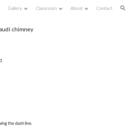
p
Gallery
Classroom
About
Contact
ion
audi chimney
 1
ing the dash line. 