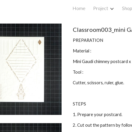
Home
Project
Sho
ip to main content
Skip to navigat
Classroom003_mini G
PREPARATION
Material :
Mini Gaudi chimney postcard x
Tool :
Cutter, scissors, ruler, glue.
STEPS
1. Prepare your postcard.
2. Cut out the pattern by follow