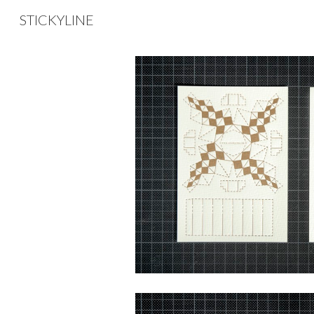
STICKYLINE
Sk