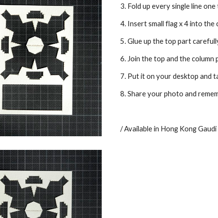
3. Fold up every single line one
4. Insert small flag x 4 into the
5. Glue up the top part carefull
6. Join the top and the column 
7. Put it on your desktop and t
8. Share your photo and remembe
/ Available in Hong Kong Gaudi