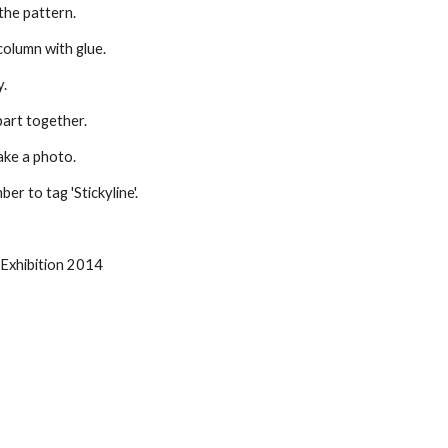
 the pattern.
 column with glue.
y.
part together.
ake a photo.
r to tag 'Stickyline'.
 Exhibition 2014