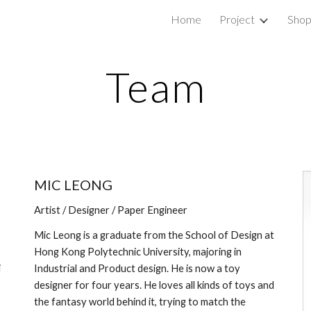
Home
Project
Sho
ip to main content
Skip to navigat
Team
MIC LEONG
Artist / Designer / Paper Engineer
Mic Leong is a graduate from the School of Design at 
Hong Kong Polytechnic University, majoring in 
 
Industrial and Product design. He is now a toy 
designer for four years. He loves all kinds of toys and 
the fantasy world behind it, trying to match the 