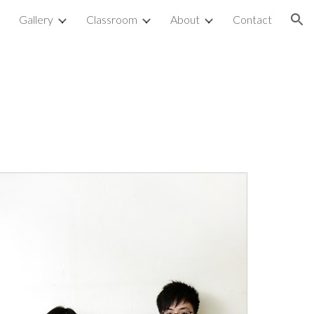
p
Gallery
Classroom
About
Contact
ion