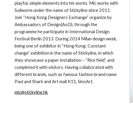
playful, simple elements into his works. Mic works with 
Soilworm under the name of Stickyline since 2011. 
Join “Hong Kong Designers Exchange” organize by 
Ambassadors of Design(AoD), through the 
programme he participate in International Design 
Festival Berlin 2013. During 2014 Milan design week, 
being one of exhibitor in “Hong Kong: Constant 
change” exhibition in the name of Stickyline, in which 
they showcase a paper installation – “Rice field”, and 
completed it with visitors. Having collaborated with 
different brands, such as famous fashion brand name 
Paul and Shark and Art mall K11, SinoArt.
mic@stickyline.hk