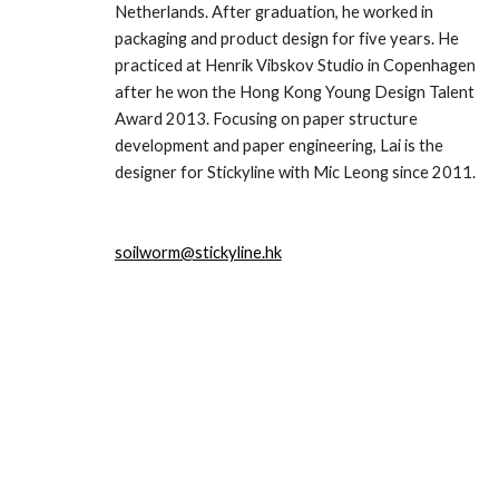
Netherlands. After graduation, he worked in 
packaging and product design for five years. He 
practiced at Henrik Vibskov Studio in Copenhagen 
after he won the Hong Kong Young Design Talent 
Award 2013. Focusing on paper structure 
development and paper engineering, Lai is the 
designer for Stickyline with Mic Leong since 2011.
soilworm@stickyline.hk