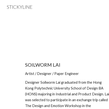
STICKYLINE
Sk
SOILWORM LAI
Artist / Designer / Paper Engineer
Designer Soilworm Lai graduated from the Hong 
Kong Polytechnic University School of Design BA 
(HONS) majoring in Industrial and Product Design. Lai
was selected to participate in an exchange trip called 
The Design and Emotion Workshop in the 